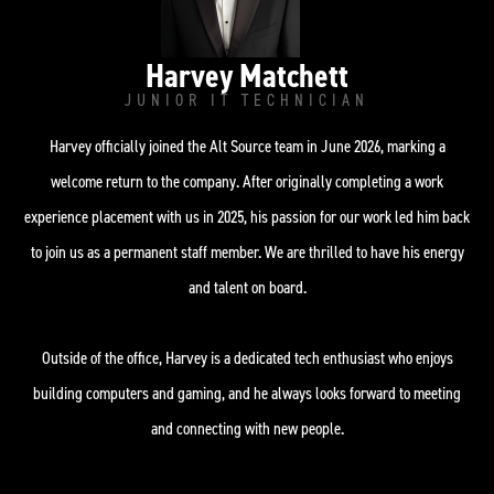
Harvey Matchett
JUNIOR IT TECHNICIAN
Harvey officially joined the Alt Source team in June 2026, marking a
welcome return to the company. After originally completing a work
experience placement with us in 2025, his passion for our work led him back
to join us as a permanent staff member. We are thrilled to have his energy
and talent on board.
Outside of the office, Harvey is a dedicated tech enthusiast who enjoys
building computers and gaming, and he always looks forward to meeting
and connecting with new people.