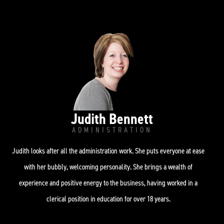
i
r
o
n
a
k
-
m
i
n
Judith Bennett
ADMINISTRATION
Judith looks after all the administration work. She puts everyone at ease
with her bubbly, welcoming personality. She brings a wealth of
experience and positive energy to the business, having worked in a
clerical position in education for over 18 years.