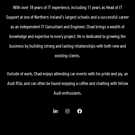
With over 18 years of IT experience, including 11 years as Head of IT
Support at one of Northern Ireland’s largest schools and a successful career
as an independent IT Consultant and Engineer, Chad brings a wealth of
knowledge and expertise to every project. He is dedicated to growing the
business by building strong and lasting relationships with both new and
existing clients.
Outside of work, Chad enjoys attending car events with his pride and joy, an
Audi RS6, and can often be found enjoying a coffee and chatting with fellow
Audi enthusiasts.
L
I
F
i
n
a
n
s
c
k
t
e
e
a
b
d
g
o