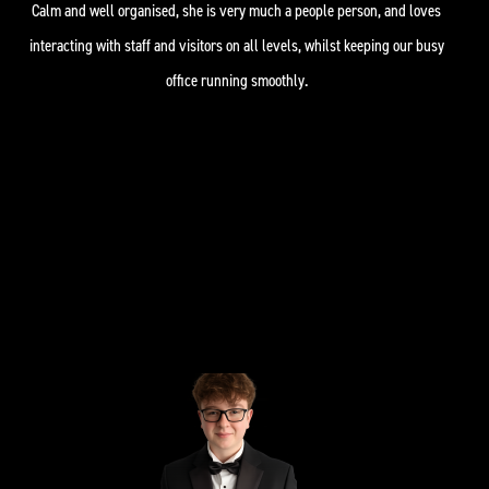
Calm and well organised, she is very much a people person, and loves
interacting with staff and visitors on all levels, whilst keeping our busy
office running smoothly.