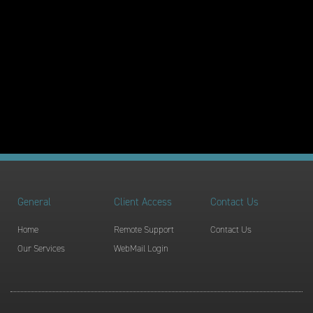
General
Client Access
Contact Us
Home
Remote Support
Contact Us
Our Services
WebMail Login