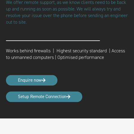
We offer remote support, as we know clients need to be back
up and running as soon as possible. We will always try and
resolve your issue over the phone before sending an engineer
out to site.
Works behind firewalls | Highest security standard |
Access
to unmanned computers | Optimised performance
Enquire now
Setup Remote Connection