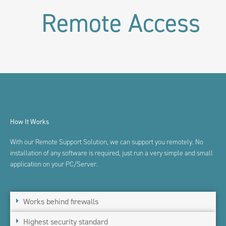
Remote Access
How It Works
With our Remote Support Solution, we can support you remotely
. No
installation of any software is
required, just run a very simple and small
application on your
PC/Server.
Works behind firewalls
Highest security standard