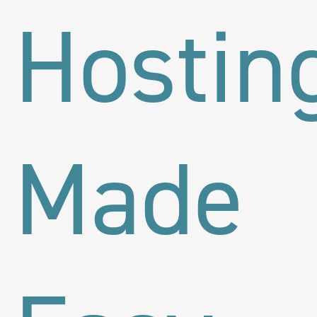
Hostin
Made