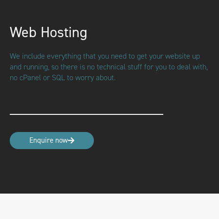
Web Hosting
We include everything that you need to get your website up
and running, so there is no technical stuff for you to deal with,
no cPanel or SQL to worry about.
Enquire now