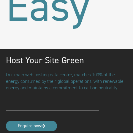
Easy
Host Your Site Green
Our main web hosting data centre, matches 100% of the
energy consumed by their global operations, with renewable
energy and maintains a commitment to carbon neutrality.
Enquire now