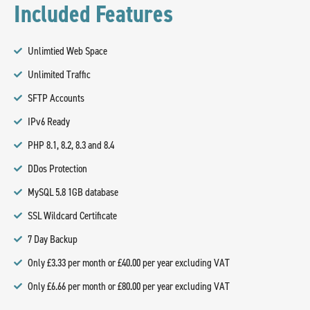
Included Features
Unlimtied Web Space
Unlimited Traffic
SFTP Accounts
IPv6 Ready
PHP 8.1, 8.2, 8.3 and 8.4
DDos Protection
MySQL 5.8 1GB database
SSL Wildcard Certificate
7 Day Backup
Only £3.33 per month or £40.00 per year excluding VAT
Only £6.66 per month or £80.00 per year excluding VAT