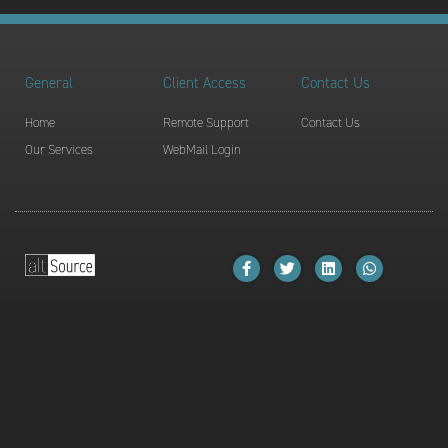
General
Client Access
Contact Us
Home
Remote Support
Contact Us
Our Services
WebMail Login
F
T
L
W
a
w
i
h
c
i
n
a
e
t
k
t
b
t
e
s
o
e
d
a
o
r
i
p
k
n
p
-
f