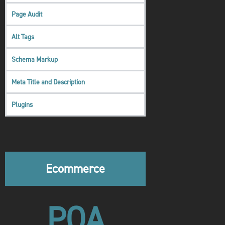
Page Audit
Alt Tags
Schema Markup
Meta Title and Description
Plugins
Ecommerce
POA