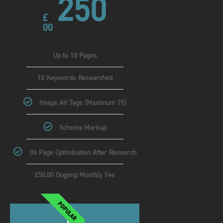
250
£
00
Up to 10 Pages
10 Keywords Researched
Image Alt Tags (Maximum 15)
Schema Markup
On Page Optimisation After Research
£50.00 Ongong Monthly Fee
POPULAR
Pro