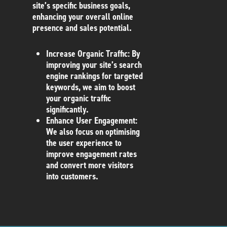
site’s specific business goals,
enhancing your overall online
presence and sales potential.
Increase Organic Traffic
: By
improving your site’s search
engine rankings for targeted
keywords, we aim to boost
your organic traffic
significantly.
Enhance User Engagement
:
We also focus on optimising
the user experience to
improve engagement rates
and convert more visitors
into customers.