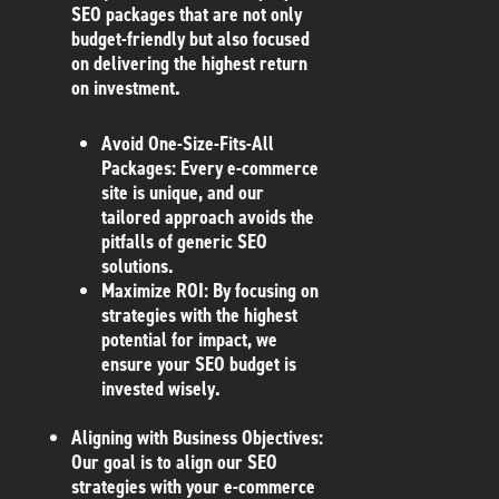
SEO packages that are not only
budget-friendly but also focused
on delivering the highest return
on investment.
Avoid One-Size-Fits-All
Packages
: Every e-commerce
site is unique, and our
tailored approach avoids the
pitfalls of generic SEO
solutions.
Maximize ROI
: By focusing on
strategies with the highest
potential for impact, we
ensure your SEO budget is
invested wisely.
Aligning with Business Objectives
:
Our goal is to align our SEO
strategies with your e-commerce