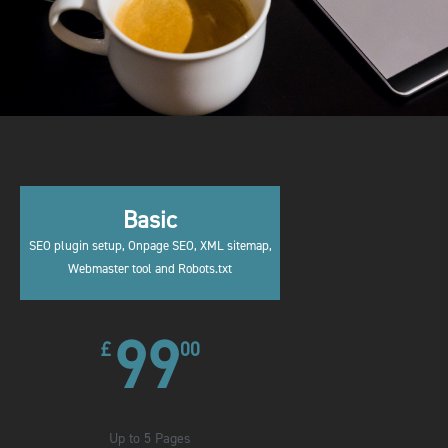
Basic
SEO plugin setup, Onpage SEO, XML sitemap,
Webmaster tool and Robots.txt
99
£
00
Up to 5 Pages