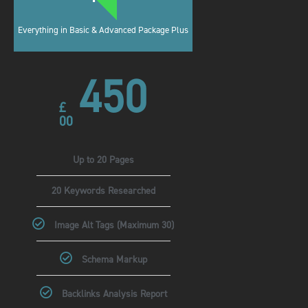
Everything in Basic & Advanced Package Plus
450
£
00
Up to 20 Pages
20 Keywords Researched
Image Alt Tags (Maximum 30)
Schema Markup
Backlinks Analysis Report