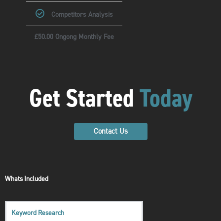
Competitors Analysis
£50.00 Ongong Monthly Fee
Get Started
Today
Contact Us
Whats Included
Keyword Research