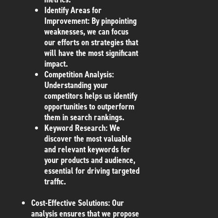
Identify Areas for
Improvement
: By pinpointing
weaknesses, we can focus
our efforts on strategies that
will have the most significant
impact.
Competition Analysis
:
Understanding your
competitors helps us identify
opportunities to outperform
them in search rankings.
Keyword Research
: We
discover the most valuable
and relevant keywords for
your products and audience,
essential for driving targeted
traffic.
Cost-Effective Solutions
: Our
analysis ensures that we propose