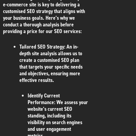
e-commerce site is key to delivering a
customised SEO strategy that aligns with
your business goals. Here’s why we
conduct a thorough analysis before
providing a price for our SEO services:
Tailored SEO Strategy
: An in-
depth site analysis allows us to
create a customised SEO plan
that targets your specific needs
and objectives, ensuring more
effective results.
Identify Current
Performance
: We assess your
website’s current SEO
standing, including its
visibility on search engines
and user engagement
metrics.