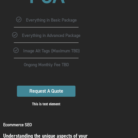
Everything in Basic Package
Everything in Advanced Package
Image Alt Tags (Maximum TBD)
Ongong Monthly Fee TBD
Request A Quote
This is text element
Ecommerce SEO
Understanding the unique aspects of your