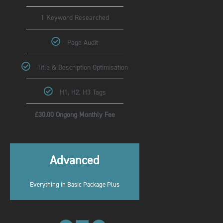
1 Keyword Researched
Page Audit
Title & Description Optimisation
H1, H2, H3 Tags
£30.00 Ongong Monthly Fee
Advanced
Everything in Basic Package Plus