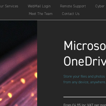
ur Services
WebMail Login
Remote Support
Cyber 
Meet The Team
Contact Us
Microso
OneDri
Store your files and photo
from any device, anywhere.
From £4.95 inc VAT per mon