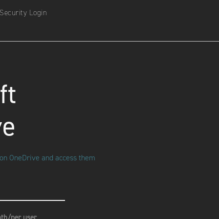
Security Login
ft
ve
s on OneDrive and access them
th/per user