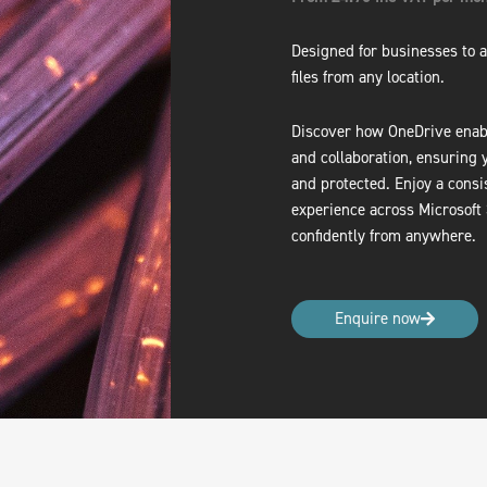
Designed for businesses to a
files from any location.
Discover how OneDrive enabl
and collaboration, ensuring 
and protected. Enjoy a consi
experience across Microsoft
confidently from anywhere.
Enquire now