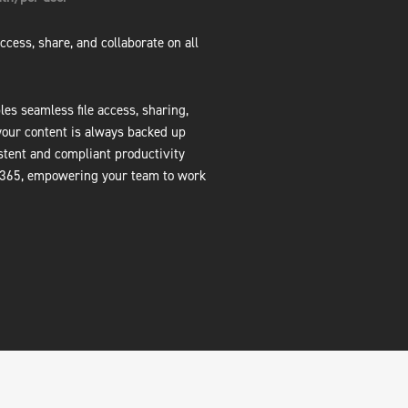
ccess, share, and collaborate on all
es seamless file access, sharing,
your content is always backed up
stent and compliant productivity
 365, empowering your team to work