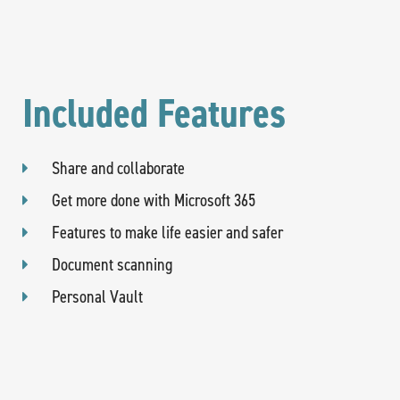
Included Features
Share and collaborate
Get more done with Microsoft 365
Features to make life easier and safer
Document scanning
Personal Vault