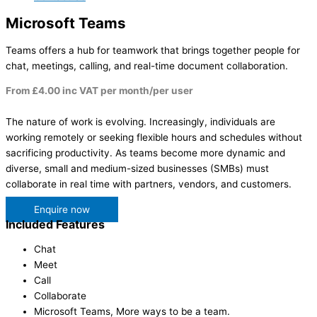
Microsoft Teams
Teams offers a hub for teamwork that brings together people for
chat, meetings, calling, and real-time document collaboration.
From £4.00 inc VAT per month/per user
The nature of work is evolving. Increasingly, individuals are
working remotely or seeking flexible hours and schedules without
sacrificing productivity. As teams become more dynamic and
diverse, small and medium-sized businesses (SMBs) must
collaborate in real time with partners, vendors, and customers.
Enquire now
Included Features
Chat
Meet
Call
Collaborate
Microsoft Teams, More ways to be a team.