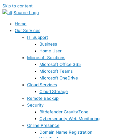
Skip to content
Home
Our Services
IT Support
Business
Home User
Microsoft Solutions
Microsoft Office 365
Microsoft Teams
Microsoft OneDrive
Cloud Services
Cloud Storage
Remote Backup
Security
Bitdefender GravityZone
Cybersecurity Web Monitoring
Online Presence
Domain Name Registration