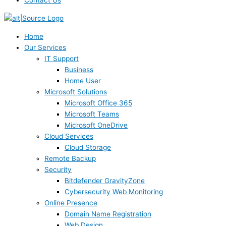
Contact Us
Home
Our Services
IT Support
Business
Home User
Microsoft Solutions
Microsoft Office 365
Microsoft Teams
Microsoft OneDrive
Cloud Services
Cloud Storage
Remote Backup
Security
Bitdefender GravityZone
Cybersecurity Web Monitoring
Online Presence
Domain Name Registration
Web Design