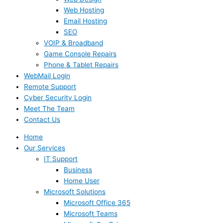
Web Hosting
Email Hosting
SEO
VOIP & Broadband
Game Console Repairs
Phone & Tablet Repairs
WebMail Login
Remote Support
Cyber Security Login
Meet The Team
Contact Us
Home
Our Services
IT Support
Business
Home User
Microsoft Solutions
Microsoft Office 365
Microsoft Teams