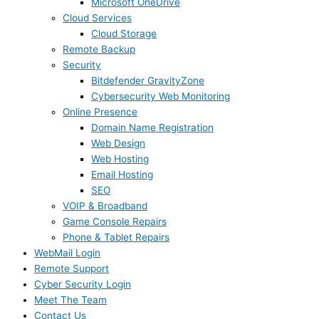
Microsoft OneDrive
Cloud Services
Cloud Storage
Remote Backup
Security
Bitdefender GravityZone
Cybersecurity Web Monitoring
Online Presence
Domain Name Registration
Web Design
Web Hosting
Email Hosting
SEO
VOIP & Broadband
Game Console Repairs
Phone & Tablet Repairs
WebMail Login
Remote Support
Cyber Security Login
Meet The Team
Contact Us