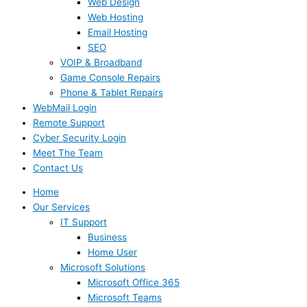
Web Design
Web Hosting
Email Hosting
SEO
VOIP & Broadband
Game Console Repairs
Phone & Tablet Repairs
WebMail Login
Remote Support
Cyber Security Login
Meet The Team
Contact Us
Home
Our Services
IT Support
Business
Home User
Microsoft Solutions
Microsoft Office 365
Microsoft Teams