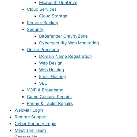
Microsoft OneDrive
Cloud Services
Cloud Storage
Remote Backup
Security
Bitdefender GravityZone
Cybersecurity Web Monitoring
Online Presence
Domain Name Registration
Web Design
Web Hosting
Email Hosting
SEO
VOIP & Broadband
Game Console Repairs
Phone & Tablet Repairs
WebMail Login
Remote Support
Cyber Security Login
Meet The Team